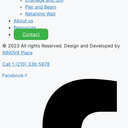
Drainage and Soil
Pier and Beam
Retaining Wall
About us
Resources
Contact
© 2023 All rights Reserved. Design and Developed by
iNNOV8 Place
Call 1 (210) 338-5678
Facebook-f