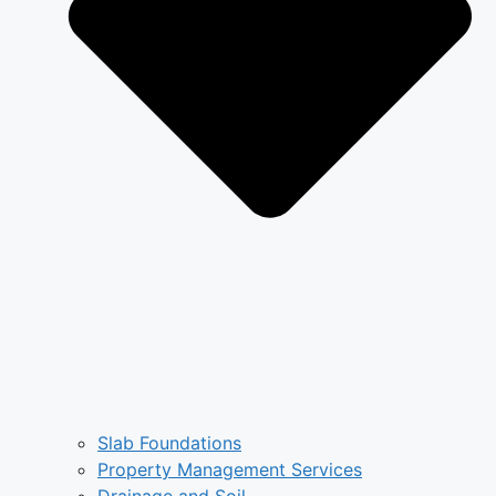
Slab Foundations
Property Management Services