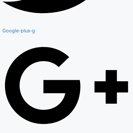
Google-plus-g