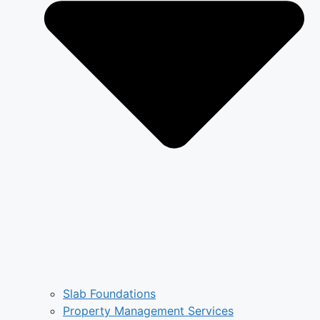
Slab Foundations
Property Management Services