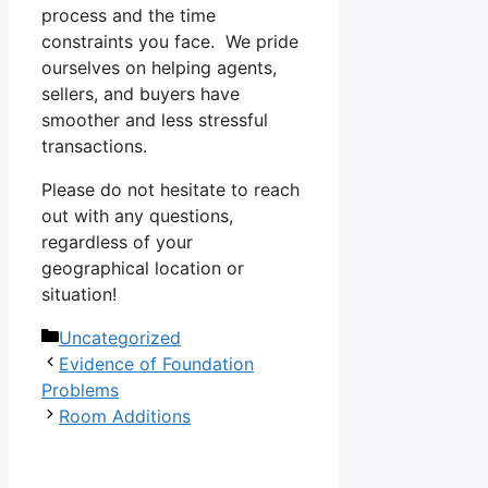
process and the time
constraints you face. We pride
ourselves on helping agents,
sellers, and buyers have
smoother and less stressful
transactions.
Please do not hesitate to reach
out with any questions,
regardless of your
geographical location or
situation!
Categories
Uncategorized
Evidence of Foundation
Problems
Room Additions