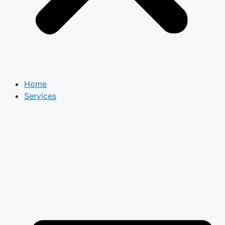
Home
Services