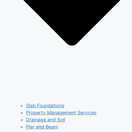
Slab Foundations
Property Management Services
Drainage and Soil
Pier and Beam