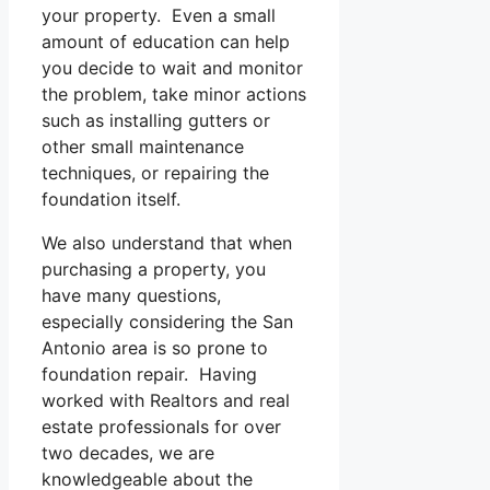
your property. Even a small
amount of education can help
you decide to wait and monitor
the problem, take minor actions
such as installing gutters or
other small maintenance
techniques, or repairing the
foundation itself.
We also understand that when
purchasing a property, you
have many questions,
especially considering the San
Antonio area is so prone to
foundation repair. Having
worked with Realtors and real
estate professionals for over
two decades, we are
knowledgeable about the