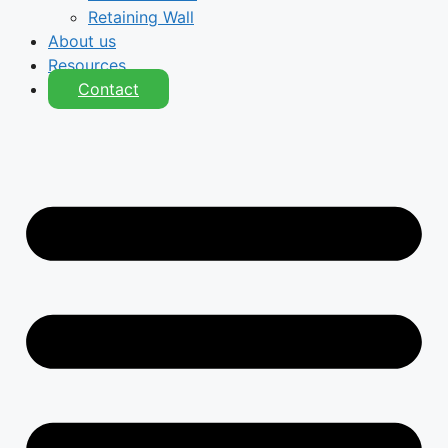
Retaining Wall
About us
Resources
Contact