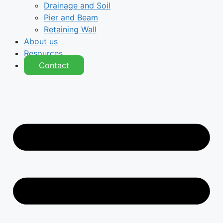
Drainage and Soil
Pier and Beam
Retaining Wall
About us
Resources
Contact