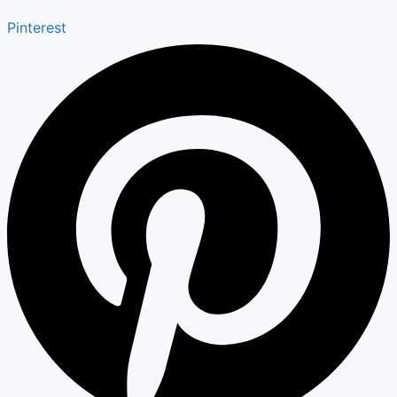
Pinterest