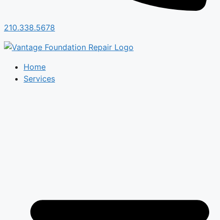
210.338.5678
Home
Services