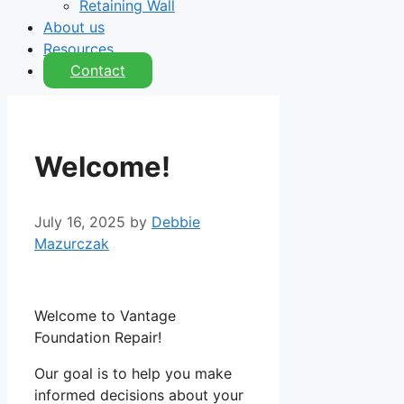
Retaining Wall
About us
Resources
Contact
Welcome!
July 16, 2025
by
Debbie
Mazurczak
Welcome to Vantage
Foundation Repair!
Our goal is to help you make
informed decisions about your