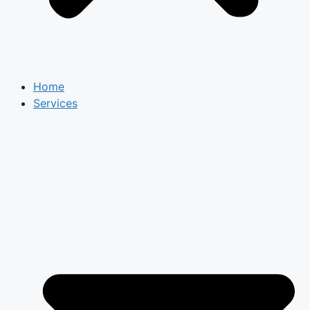
Home
Services