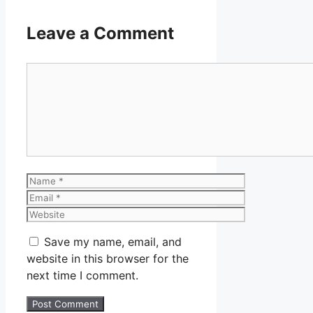
Leave a Comment
Comment
Name
Email
Website
Save my name, email, and
website in this browser for the
next time I comment.