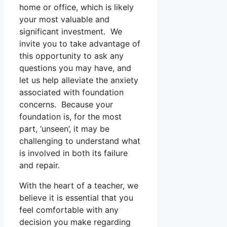
home or office, which is likely
your most valuable and
significant investment. We
invite you to take advantage of
this opportunity to ask any
questions you may have, and
let us help alleviate the anxiety
associated with foundation
concerns. Because your
foundation is, for the most
part, ‘unseen’, it may be
challenging to understand what
is involved in both its failure
and repair.
With the heart of a teacher, we
believe it is essential that you
feel comfortable with any
decision you make regarding