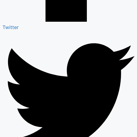
Twitter