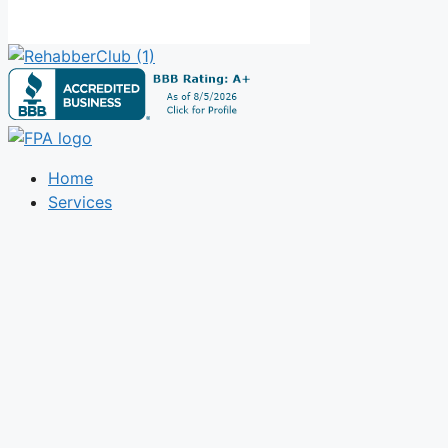
Home
Services