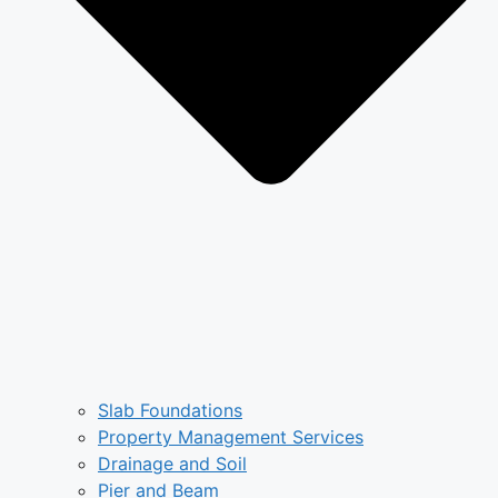
Slab Foundations
Property Management Services
Drainage and Soil
Pier and Beam